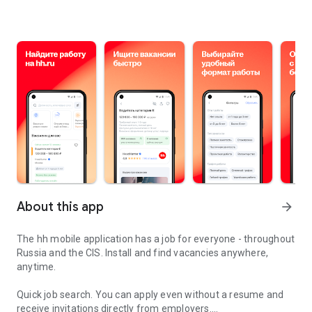
About this app
arrow_forward
The hh mobile application has a job for everyone - throughout
Russia and the CIS. Install and find vacancies anywhere,
anytime.
Quick job search.
You can apply even without a resume and
receive invitations directly from employers.