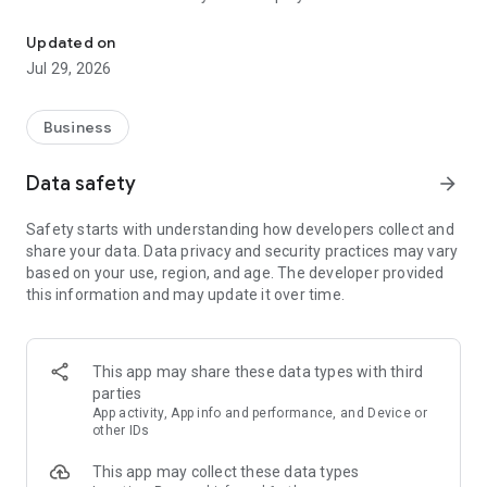
More than a million vacancies and a quick search for work and par
Remote work in a couple of clicks.
Select the appropriate
Updated on
option in the advanced search and find vacancies with a
Jul 29, 2026
remote format or work from home.
Safe search.
Apply for vacancies from verified employers
Business
and communicate with them in a convenient and secure chat
right in the application.
Data safety
arrow_forward
Resume is quick and simple.
Describe your work experience,
Safety starts with understanding how developers collect and
indicate your skills and tell us about yourself - this will help
share your data. Data privacy and security practices may vary
impress employers at first glance.
based on your use, region, and age. The developer provided
this information and may update it over time.
In-app calls.
Communicate with employers by taking calls
directly in the app - without worrying about security.
Proof of skills.
You can not only indicate them in your resume,
This app may share these data types with third
but also confirm your skills in an interactive format. Take
parties
tests compiled by professional methodologists and our
App activity, App info and performance, and Device or
partners - this will set you apart from other candidates in the
other IDs
field of view of employers.
This app may collect these data types