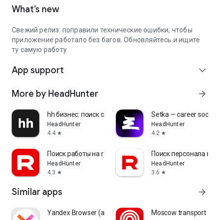
What’s new
Свежий релиз: поправили технические ошибки, чтобы
приложение работало без багов. Обновляйтесь и ищите
ту самую работу
App support
expand_more
More by HeadHunter
arrow_forward
hh бизнес: поиск сотрудников
Setka — career social 
HeadHunter
HeadHunter
4.4
4.2
star
star
Поиск работы на rabota.by
Поиск персонала на r
HeadHunter
HeadHunter
4.3
3.6
star
star
Similar apps
arrow_forward
Yandex Browser (alpha)
Moscow transport