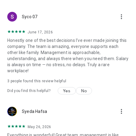
create a resume and allow job vacancies to be sent to you -
smart search algorithms will select suitable offers for you.
more_vert
Syco 07
June 17, 2026
Honestly one of the best decisions I've ever made joining this
company. The team is amazing, everyone supports each
other like family. Management is approachable,
understanding, and always there when you need them. Salary
is always on time — no stress, no delays. Truly a rare
workplace!
3
people found this review helpful
Yes
No
Did you find this helpful?
more_vert
Syeda Hafsa
May 26, 2026
Everything is wonderful! Great team, management is like