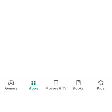
Games
Apps
Movies & TV
Books
Kids