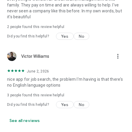
family. They pay on time and are always willing to help. I've
never seen a company like this before. In my own words, but
it's beautiful
2
people found this review helpful
Yes
No
Did you find this helpful?
more_vert
Victor Williams
June 2, 2026
nice app for job search, the problem I'm having is that there's
no English language options
3
people found this review helpful
Yes
No
Did you find this helpful?
See all reviews