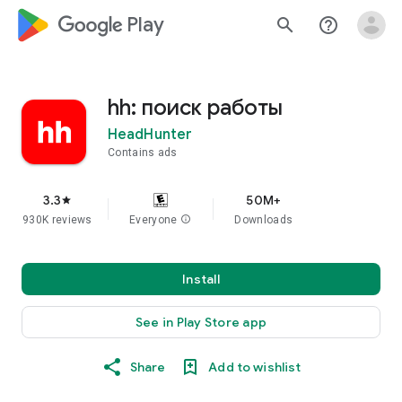
google_logo Play
search
help_outline
hh: поиск работы
HeadHunter
Contains ads
3.3
50M+
star
930K reviews
Everyone
info
Downloads
Install
See in Play Store app
Share
Add to wishlist